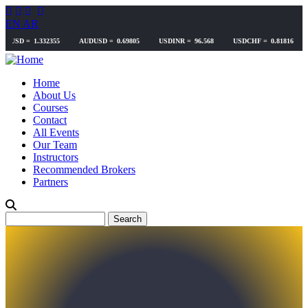
Skip
to
EN
AR
main
content
Home
About Us
Courses
Contact
All Events
Our Team
Instructors
Recommended Brokers
Partners
Search