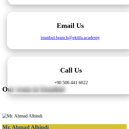
Email Us
istanbul.branch@ektifa.academy
Call Us
+90 506 441 6022
Our team in Istanbul
Mr. Ahmad Alhindi