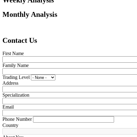
Weekly Analysis
Monthly Analysis
Contact Us
First Name
Family Name
Trading Level
Address
Specialization
Email
Phone Number
Country