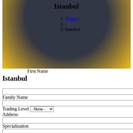
Istanbul
Home
-
Breadcrumb
Istanbul
First Name
Istanbul
Family Name
Trading Level
Address
Specialization