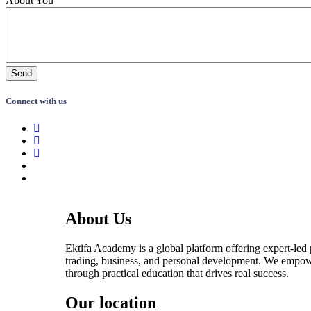
About You
Connect with us
About Us
Ektifa Academy is a global platform offering expert-led
trading, business, and personal development. We empow
through practical education that drives real success.
Our location