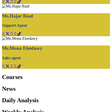
Ms.Hajar Riad
Support Agent
Ms.Mona Elsedawy
Sales agent
Courses
News
Daily Analysis