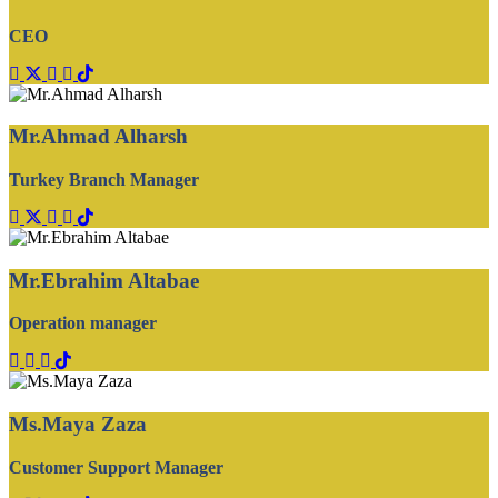
CEO
Mr.Ahmad Alharsh
Turkey Branch Manager
Mr.Ebrahim Altabae
Operation manager
Ms.Maya Zaza
‏Customer Support Manager