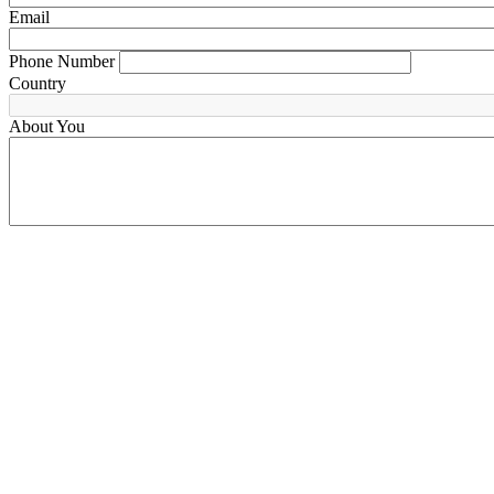
Email
Phone Number
Country
About You