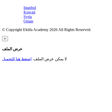
Istanbul
Kuwait
Syria
Oman
© Copyright Ektifa Academy 2026 All Rights Reserved.
×
عرض الملف
اضغط هنا للتحميل
لا يمكن عرض الملف.