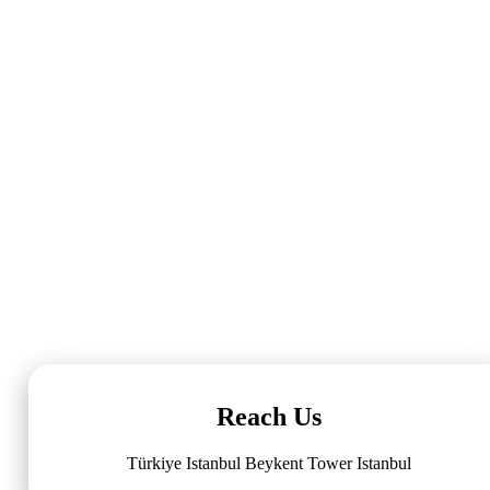
Reach Us
Türkiye Istanbul Beykent Tower Istanbul