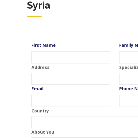
Syria
First Name
Family 
Address
Speciali
Email
Phone 
Country
About You