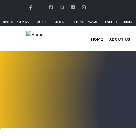
Skip
to
main
content
HOME
ABOUT US