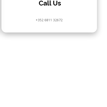
Call Us
+352 6811 32672