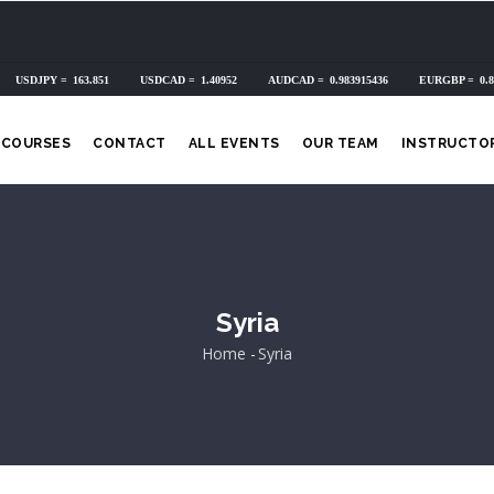
COURSES
CONTACT
ALL EVENTS
OUR TEAM
INSTRUCTO
Syria
Home
-
Syria
Breadcrumb