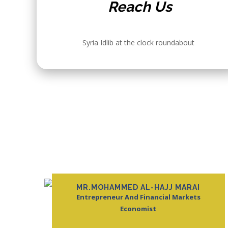
Reach Us
Syria Idlib at the clock roundabout
ABOUT
Ektifa Academy
offering exper
business, and
MR.MOHAMMED AL-HAJJ MARAI
empower learn
Entrepreneur And Financial Markets
education that
Economist