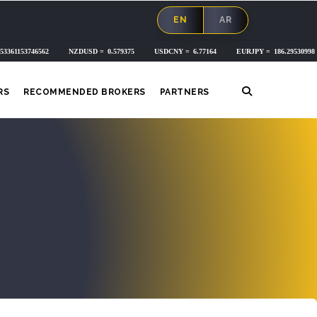
EN
AR
RS
RECOMMENDED BROKERS
PARTNERS